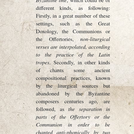
Byzantine one
, which could be of
different kinds, as following:
Firstly, in a great number of these
settings, such as the Great
Doxology, the Communions or
the Offertories,
non-liturgical
verses are interpolated, according
to the practice of the Latin
tropes
. Secondly, in other kinds
of chants some ancient
compositional practices, known
by the liturgical sources but
abandoned by the Byzantine
composers centuries ago, are
followed, as
the separation in
parts of the Offertory or the
Communion in order to be
chanted anti-phonically by two