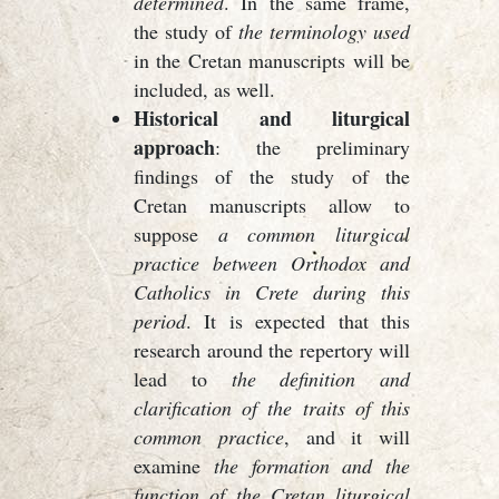
determined
. In the same frame,
the study of
the terminology used
in the Cretan manuscripts will be
included, as well.
Historical and liturgical
approach
: the preliminary
findings of the study of the
Cretan manuscripts allow to
suppose
a common liturgical
practice between Orthodox and
Catholics in Crete during this
period
. It is expected that this
research around the repertory will
lead to
the definition and
clarification of the traits of this
common practice
, and it will
examine
the formation and the
function of the Cretan liturgical