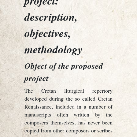
project:
description,
objectives,
methodology
Object of the proposed
project
The Cretan liturgical repertory
developed during the so called Cretan
Renaissance, included in a number of
manuscripts often written by the
composers themselves, has never been
copied from other composers or scribes