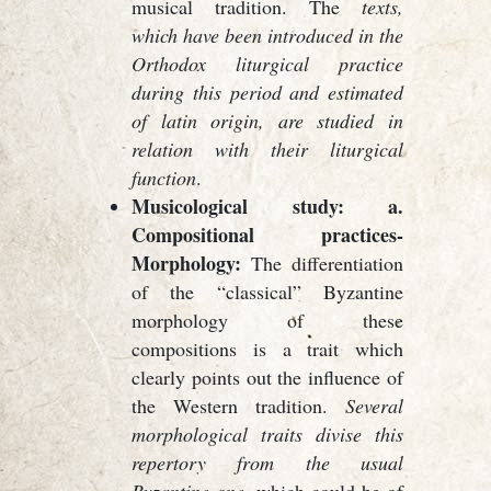
musical tradition. The
texts,
which have been introduced in the
Orthodox liturgical practice
during this period and estimated
of latin origin, are studied in
relation with their liturgical
function
.
Musicological study: a.
Compositional practices-
Morphology:
The differentiation
of the “classical” Byzantine
morphology of these
compositions is a trait which
clearly points out the influence of
the Western tradition.
Several
morphological traits divise this
repertory from the usual