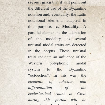
corpus
, given that it will point out
the different use of the Byzantine
notation and, eventually, the Latin
notational elements adapted in
c. Modality:
this purpose.
A
parallel element is the adaptation
of the modality, as several
unusual modal traits are detected
in the corpus. These unusual
traits indicate an influence of the
Western polyphonic modal
system to the Byzantine
“octoechos”. In this way, the
elements of cohesion and
differentiation of the
ecclesiastical chant in Crete
during this period will be