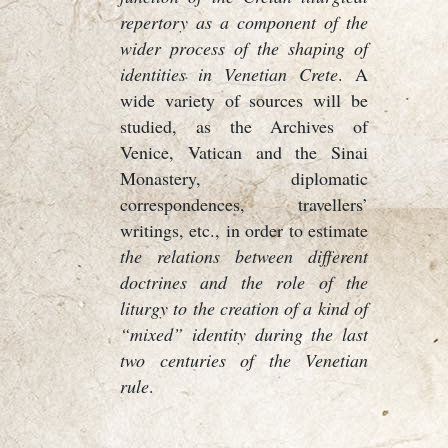
repertory as a component of the
wider process of the shaping of
identities in Venetian Crete
. A
wide variety of sources will be
studied, as the Archives of
Venice, Vatican and the Sinai
Monastery, diplomatic
correspondences, travellers’
writings, etc., in order to estimate
the relations between different
doctrines and the role of the
liturgy to the creation of a kind of
“mixed” identity during the last
two centuries of the Venetian
rule
.