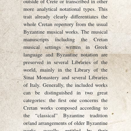
outside of Crete or transcribed in other
more analytical notational types. This
trait already clearly differentiates the
whole Cretan repertory from the usual
Byzantine musical works. The musical
manuscripts including the Cretan
musical settings written in Greek
language and Byzantine notation are
preserved in several Libraries of the
world, mainly in the Library of the
Sinai Monastery and several Libraries
of Italy. Generally, the included works
can be distinguished in two great
categories: the first one concerns the
Cretan works composed according to
the “classical” Byzantine tradition
or/and arrangements of older Byzantine
works, usually entitled by their