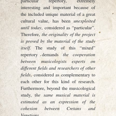
particular repertory, extremely
interesting and important because of
the included unique material of a great
cultural value, has been
unexploited
until today
, considered as “particular”.
Therefore,
the originality of the project
is proved by the material of the study
itself.
The study of this “mixed”
repertory demands
the cooperation
between musicologists experts on
different fields and researchers of other
fields
, considered as complementary to
each other for this kind of research.
Furthermore, beyond the musicological
study, t
he same musical material is
estimated as an expression of the
cohesion between Cretans and
Venetians
.