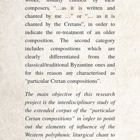
composers “…as it is written and
chanted by me …” or “… as it is
chanted by the Cretans”, in order to
indicate the re-treatment of an older
composition. The second category
includes compositions which are
clearly differentiated from the
classical/traditional Byzantine ones and
for this reason are characterised as
“particular Cretan compositions”.
The main objective of this research
project is the interdisciplinary study of
the extended corpus of the “particular
Cretan compositions” in order to point
out the elements of influence of the
Western polyphonic liturgical chant to