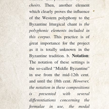
choirs
. Then, another element
which clearly proves the influence
of the Western polyphony to the
Byzantine liturgical chant is
the
polyphonic elements included in
this corpus
. This practice is of
great importance for the project
as it is totally unknown in the
Notation
Byzantine tradition. b.
:
The notation of these settings is
the so-called “Middle Byzantine”
in use from the mid-12th cent.
and until the 18th cent.
However,
the notation in these compositions
is presented with several
differentiations concerning the
formulae in use, the modal