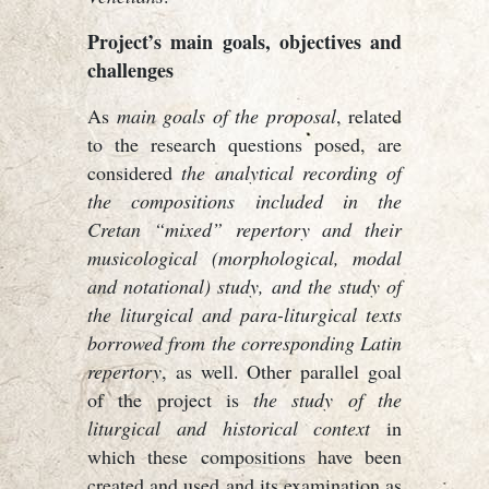
Project’s main goals, objectives and
challenges
As
main goals of the proposal
, related
to the research questions posed, are
considered
the analytical recording of
the compositions included in the
Cretan “mixed” repertory and their
musicological (morphological, modal
and notational) study, and the study of
the liturgical and para-liturgical texts
borrowed from the corresponding Latin
repertory
, as well. Other parallel goal
of the project is
the study of the
liturgical and historical context
in
which these compositions have been
created and used and its examination as