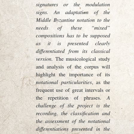
signatures or the modulation
signs. An adaptation of the
Middle Byzantine notation to the
needs of these “mixed”
compositions has to be supposed
as it is presented clearly
differentiated from its classical
version.
The musicological study
and analysis of the corpus will
highlight the importance of its
notational particularities
, as the
frequent use of great intervals or
the repetition of phrases.
A
challenge of the project is the
recording, the classification and
the assessment of the notational
differentiations presented in the