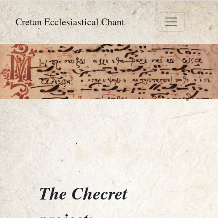
Cretan Ecclesiastical Chant
The Checret