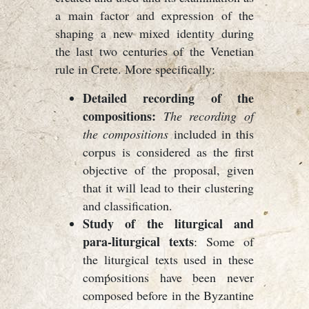
a main factor and expression of the
shaping a new mixed identity during
the last two centuries of the Venetian
rule in Crete. More specifically:
Detailed recording of the
compositions:
The recording of
the compositions
included in this
corpus is considered as the first
objective of the proposal, given
that it will lead to their clustering
and classification.
Study of the liturgical and
para-liturgical texts
: Some of
the liturgical texts used in these
compositions have been never
composed before in the Byzantine