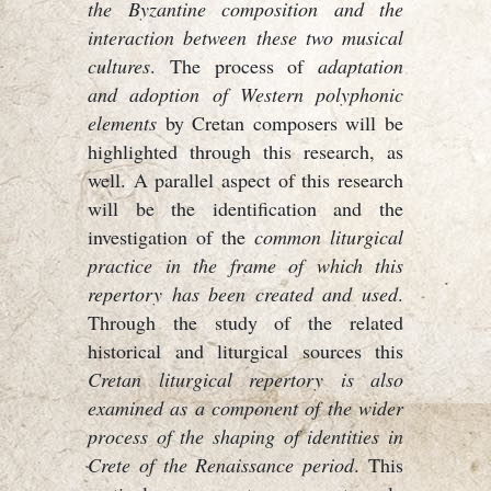
the Byzantine composition and the
interaction between these two musical
cultures
. The process of
adaptation
and adoption of Western polyphonic
elements
by Cretan composers will be
highlighted through this research, as
well. A parallel aspect of this research
will be the identification and the
investigation of the
common liturgical
practice in the frame of which this
repertory has been created and used
.
Through the study of the related
historical and liturgical sources this
Cretan liturgical repertory is also
examined as a component of the wider
process of the shaping of identities in
Crete of the Renaissance period
. This